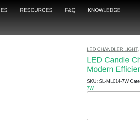
IES
RESOURCES
F&Q
KNOWLEDGE
LED CHANDLER LIGHT
,
LED Candle Cha
Modern Efficie
SKU:
SL-ML014-7W
Cate
7W