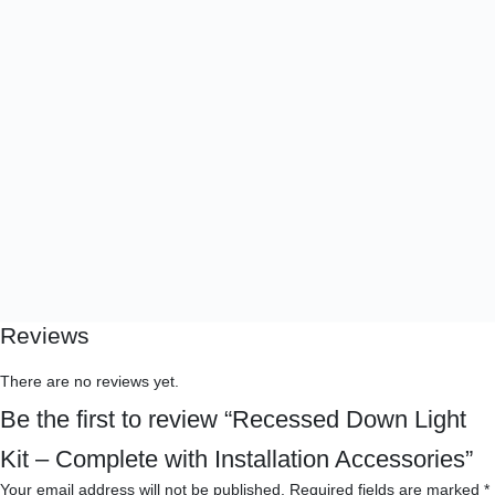
Reviews
There are no reviews yet.
Be the first to review “Recessed Down Light
Kit – Complete with Installation Accessories”
Your email address will not be published.
Required fields are marked
*