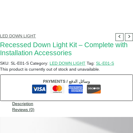
LED DOWN LIGHT
Recessed Down Light Kit – Complete with
Installation Accessories
SKU:
SL-E01-S
Category:
LED DOWN LIGHT
Tag:
SL-E01-S
This product is currently out of stock and unavailable.
PAYMENTS / وسائل الدفع
Description
Reviews (0)