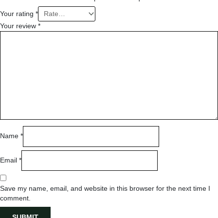
Your rating
*
Your review
*
Name
*
Email
*
Save my name, email, and website in this browser for the next time I
comment.