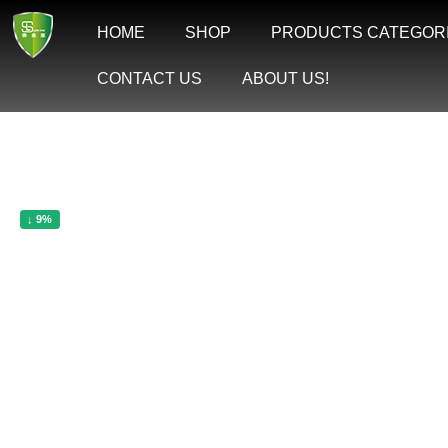
Skip
to
HOME
SHOP
PRODUCTS CATEGOR
content
CONTACT US
ABOUT US!
↓ 9%