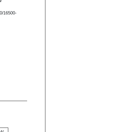
W
0/16500-
0W