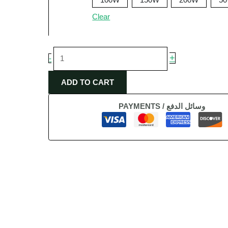
Clear
+
-
ADD TO CART
PAYMENTS / وسائل الدفع