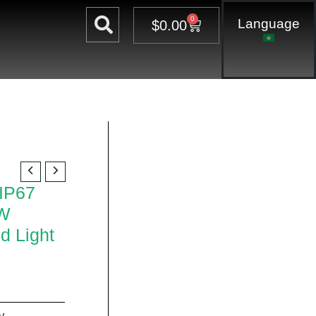
0
Language
Cart
$
0.00
 IP67
0W
d Light