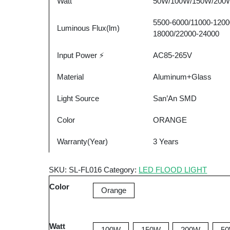
Watt
50W/100W/150W/200
Waterproof
Aluminum
5500-6000/11000-1200
LED
Luminous Flux(lm)
18000/22000-24000
Flood
Light
Input Power ⚡
AC85-265V
quantity
Material
Aluminum+Glass
Light Source
San’An SMD
Color
ORANGE
Warranty(Year)
3 Years
SKU:
SL-FL016
Category:
LED FLOOD LIGHT
Color
Orange
Watt
100W
150W
200W
5